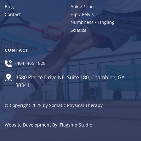
Blog
Ankle / Foot
Contact 
Hip / Pelvis
Numbness / Tingling
Sciatica
CONTACT
(404) 465 1828
3580 Pierce Drive NE, Suite 180, Chamblee, GA 
30341
© Copyright 2025 by Somatic Physical Therapy
Website Development By: 
Flagship Studio