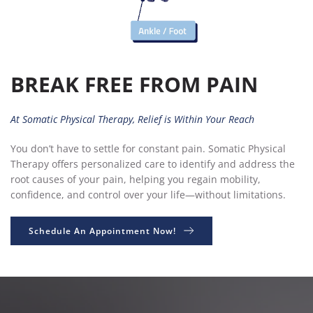
BREAK FREE FROM PAIN
At Somatic Physical Therapy, Relief is Within Your Reach
You don’t have to settle for constant pain. Somatic Physical 
Therapy offers personalized care to identify and address the 
root causes of your pain, helping you regain mobility, 
confidence, and control over your life—without limitations.
Schedule An Appointment Now!