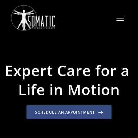
Expert Care for a 
Life in Motion
SCHEDULE AN APPOINTMENT