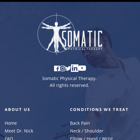
Somatic Physical Therapy
. 
All rights reserved. 
ABOUT US
CONDITIONS WE TREAT
Home
Back Pain
Meet Dr. Nick
Neck / Shoulder
FAQ 
Elbow / Hand / Wrist