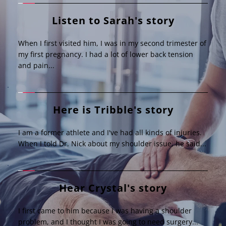
Listen to Sarah's story
When I first visited him, I was in my second trimester of 
my first pregnancy. I had a lot of lower back tension 
and pain...
Here is Tribble's story
I am a former athlete and I've had all kinds of injuries. 
When I told Dr. Nick about my shoulder issue, he said...
Hear Crystal's story
I first came to him because I was having a shoulder 
problem, and I thought I was going to need surgery...