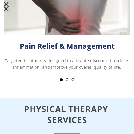
Pain Relief & Management
Targeted treatments designed to alleviate discomfort, reduce 
inflammation, and improve your overall quality of life.
PHYSICAL THERAPY 
SERVICES