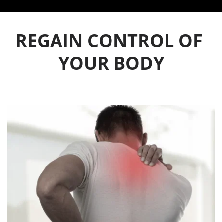
REGAIN CONTROL OF 
YOUR BODY