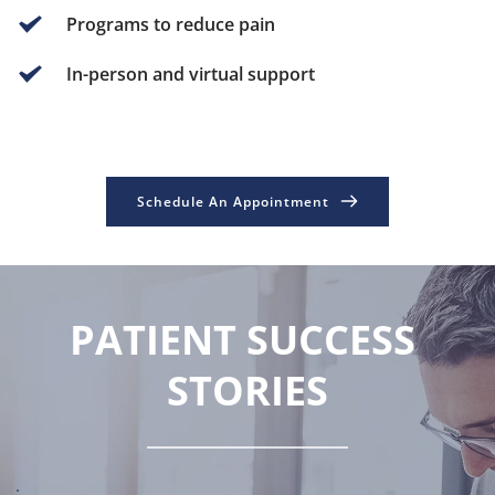
Programs to reduce pain
In-person and virtual support
Schedule An Appointment
PATIENT SUCCESS 
STORIES