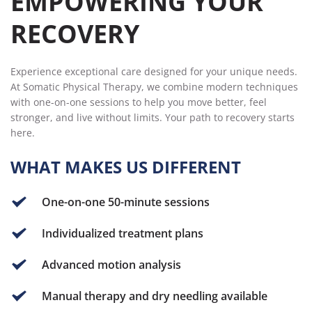
EMPOWERING YOUR 
RECOVERY
Experience exceptional care designed for your unique needs. 
At Somatic Physical Therapy, we combine modern techniques 
with one-on-one sessions to help you move better, feel 
stronger, and live without limits. Your path to recovery starts 
here.
WHAT MAKES US DIFFERENT 
One-on-one 50-minute sessions
Individualized treatment plans
Advanced motion analysis
Manual therapy and dry needling available