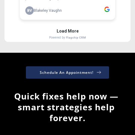
Schedule An Appointment!
Quick fixes help now — 
smart strategies help 
forever.