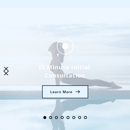
15 Minute Initial 
Consultation
Learn More