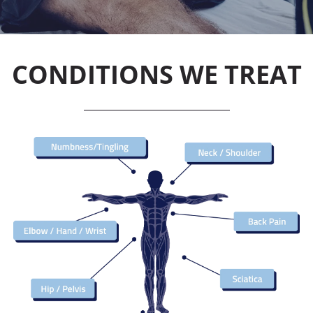
CONDITIONS WE TREAT