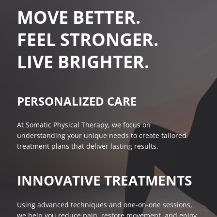
MOVE BETTER. 
FEEL STRONGER. 
LIVE BRIGHTER.
PERSONALIZED CARE
At Somatic Physical Therapy, we focus on 
understanding your unique needs to create tailored 
treatment plans that deliver lasting results.
INNOVATIVE TREATMENTS
Using advanced techniques and one-on-one sessions, 
we help you reduce pain, restore movement, and enjoy 