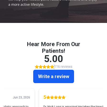
a more active lifestyle.